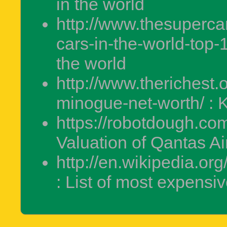
in the world
http://www.thesuperca
cars-in-the-world-top-1
the world
http://www.therichest.
minogue-net-worth/ : 
https://robotdough.com
Valuation of Qantas A
http://en.wikipedia.or
: List of most expensi