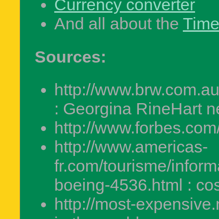
Currency converter
And all about the
Tim
Sources:
http://www.brw.com.a
: Georgina RineHart n
http://www.forbes.com/
http://www.americas-
fr.com/tourisme/inform
boeing-4536.html : cos
http://most-expensive.