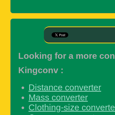
Looking for a more co
Kingconv :
Distance converter
Mass converter
Clothing-size converte