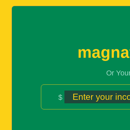
magna
Or You
$